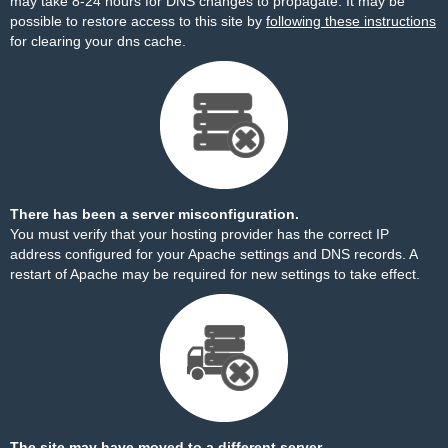
may take 8-24 hours for DNS changes to propagate. It may be
possible to restore access to this site by
following these instructions
for clearing your dns cache.
There has been a server misconfiguration.
You must verify that your hosting provider has the correct IP
address configured for your Apache settings and DNS records. A
restart of Apache may be required for new settings to take effect.
The site may have moved to a different server.