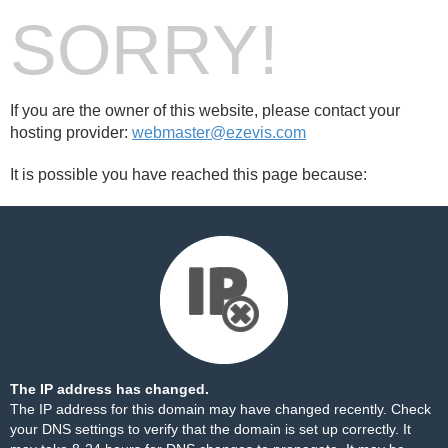
SORRY!
If you are the owner of this website, please contact your
hosting provider:
webmaster@ezevis.com
It is possible you have reached this page because:
The IP address has changed.
The IP address for this domain may have changed recently. Check
your DNS settings to verify that the domain is set up correctly. It